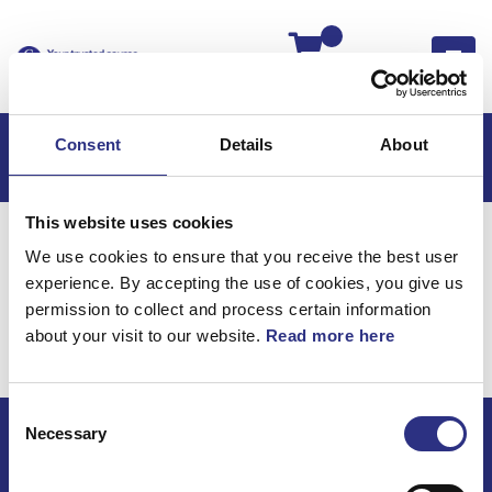
Kassan
Consent
Details
About
This website uses cookies
Hem
Volvo 850
Volvo 850 USA
We use cookies to ensure that you receive the best user
Kaross & Inredning
Inredning
experience. By accepting the use of cookies, you give us
Kaross & Inredning /
permission to collect and process certain information
about your visit to our website.
Read more here
Inredning
Consent
Necessary
Selection
ECRIS AB / GCP