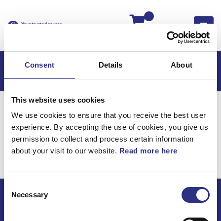
Kassan
Consent
Details
About
This website uses cookies
Hem
Volvo 940
Volvo 940 94-
We use cookies to ensure that you receive the best user
960, S90 Executive
Kraftöverföring
experience. By accepting the use of cookies, you give us
960, S90 Executive /
permission to collect and process certain information
about your visit to our website.
Read more here
Kraftöverföring
Consent
Necessary
Selection
ECRIS AB / GCP