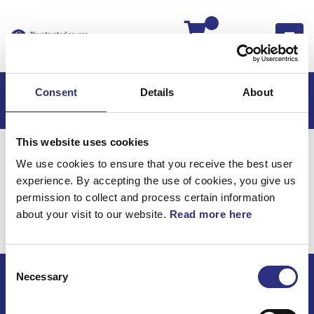
Kassan
Consent
Details
About
This website uses cookies
Hem
Volvo 960
Volvo 960 91-93
We use cookies to ensure that you receive the best user
Kraftöverföring
Kardanaxel
experience. By accepting the use of cookies, you give us
Kraftöverföring /
permission to collect and process certain information
about your visit to our website.
Read more here
Kardanaxel
Consent
Necessary
Selection
ECRIS AB / GCP