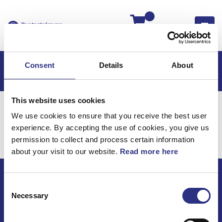
Kassan
Consent
Details
About
This website uses cookies
Hem
Volvo 960
Volvo 960 94-
Elsystem
We use cookies to ensure that you receive the best user
Radiosystem
experience. By accepting the use of cookies, you give us
Elsystem / Radiosystem
permission to collect and process certain information
about your visit to our website.
Read more here
Consent
ECRIS AB / GCP
Necessary
Selection
Bäckmarken, 555 92 Jönköping, Sverige
TEL +46(0) 10-497 59 70