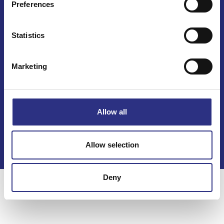
Preferences
Mail info@gcp.se
Statistics
Marketing
Kontakt
Allow all
Köpvillkor
Integritetspolicy
Allow selection
Deny