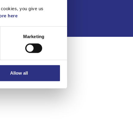
Integritetspolicy
 cookies, you give us
re here
Marketing
Allow all