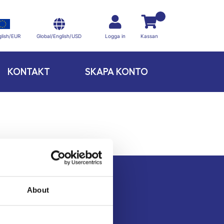
Global/English/USD
lish/EUR
Logga in
Kassan
KONTAKT
SKAPA KONTO
About
Kontakt
Köpvillkor