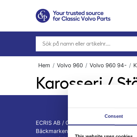
Hem
Volvo 960
Volvo 960 94-
K
Karosseri / S
Consent
ECRIS AB / GCP
Bäckmarken, 555 92 Jönköping, Sveri
This website uses cookies