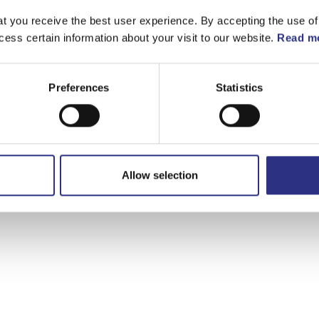
t you receive the best user experience. By accepting the use of
cess certain information about your visit to our website.
Read mo
Preferences
Statistics
Allow selection