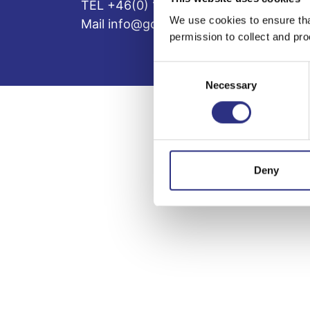
TEL +46(0) 10-497 59 70
We use cookies to ensure tha
Mail info@gcp.se
permission to collect and pro
Consent
Necessary
Selection
Deny