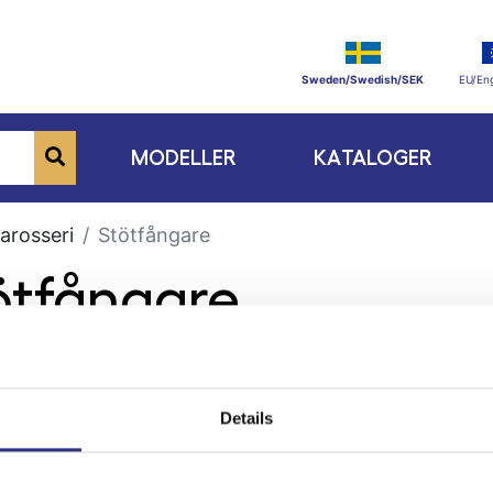
Sweden/Swedish/SEK
EU/Eng
MODELLER
KATALOGER
arosseri
Stötfångare
tötfångare
Details
ge