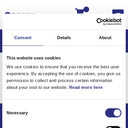
Kassan
Consent
Details
About
This website uses cookies
Hem
Volvo Amazon
Volvo Amazon B16
We use cookies to ensure that you receive the best user
Elsystem
experience. By accepting the use of cookies, you give us
Volvo Amazon B16 /
permission to collect and process certain information
about your visit to our website.
Read more here
Elsystem
Consent
Necessary
Selection
ECRIS AB / GCP