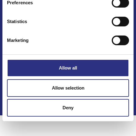
Bäckmarken, 555 92 Jönköping, Sverige
Preferences
TEL +46(0) 10-497 59 70
Mail info@gcp.se
Statistics
Marketing
Allow all
Kontakt
Köpvillkor
Allow selection
Integritetspolicy
Deny