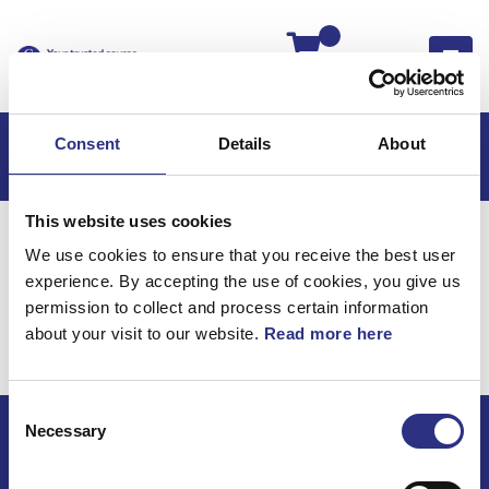
Kassan
Consent
Details
About
This website uses cookies
Hem
Volvo Amazon
Volvo Amazon B18
We use cookies to ensure that you receive the best user
Elsystem
experience. By accepting the use of cookies, you give us
Volvo Amazon B18 /
permission to collect and process certain information
about your visit to our website.
Read more here
Elsystem
Consent
Necessary
Selection
ECRIS AB / GCP