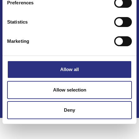
Bäckmarken, 555 92 Jönköping, Sverige
Preferences
TEL +46(0) 10-497 59 70
Mail info@gcp.se
Statistics
Marketing
Allow all
Kontakt
Köpvillkor
Allow selection
Integritetspolicy
Deny