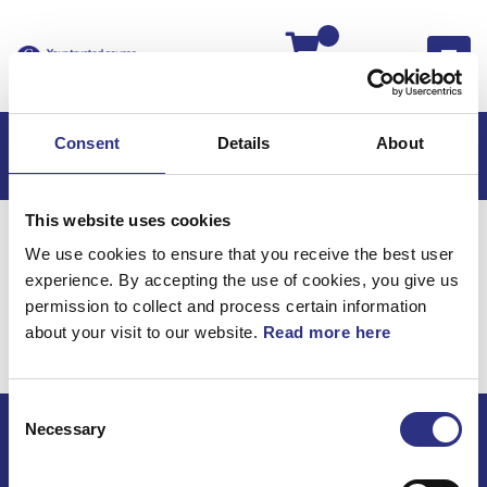
Kassan
Consent
Details
About
This website uses cookies
Hem
Volvo Amazon
Volvo Amazon B18
We use cookies to ensure that you receive the best user
Karosseri
experience. By accepting the use of cookies, you give us
Volvo Amazon B18 /
permission to collect and process certain information
about your visit to our website.
Read more here
Karosseri
Consent
Necessary
Selection
ECRIS AB / GCP