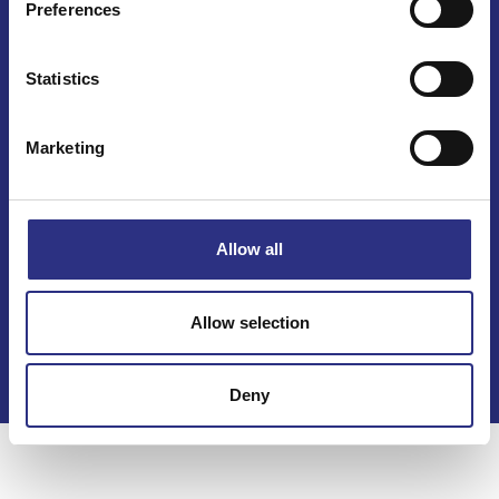
Bäckmarken, 555 92 Jönköping, Sverige
Preferences
TEL +46(0) 10-497 59 70
Mail info@gcp.se
Statistics
Marketing
Allow all
Kontakt
Köpvillkor
Allow selection
Integritetspolicy
Deny