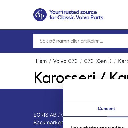
Hem
Volvo C70
C70 (Gen I)
Kar
Karosseri / K
Consent
ECRIS AB / GCP
Bäckmarken, 555 92 Jönköping, Sveri
This website uses cookies