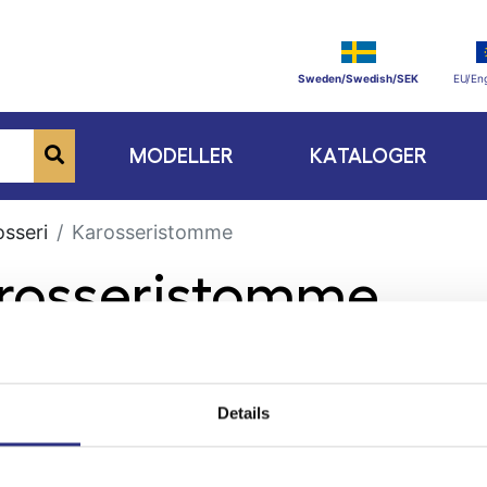
Sweden/Swedish/SEK
EU/Eng
MODELLER
KATALOGER
osseri
Karosseristomme
arosseristomme
Details
ge