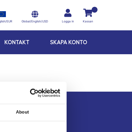
Global/English/USD
lish/EUR
Logga in
Kassan
KONTAKT
SKAPA KONTO
About
Kontakt
Köpvillkor