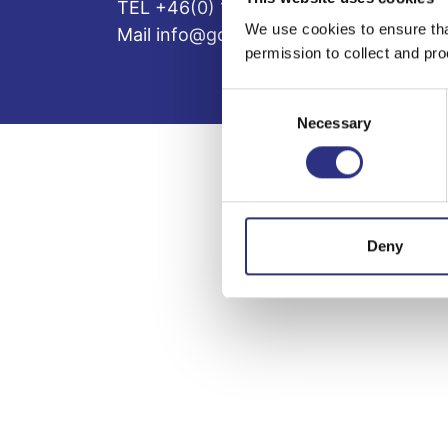
TEL +46(0) 10-497 59 70
We use cookies to ensure tha
Mail info@gcp.se
permission to collect and pro
Consent
Necessary
Selection
Deny