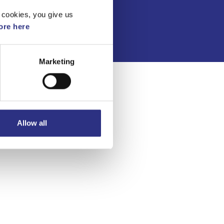
Integritetspolicy
 cookies, you give us
re here
Marketing
Allow all