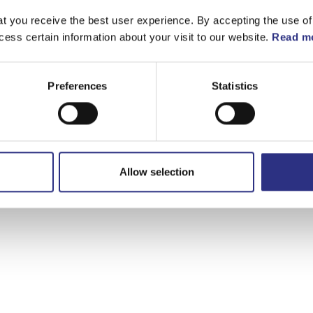
t you receive the best user experience. By accepting the use of
cess certain information about your visit to our website.
Read mo
Preferences
Statistics
Allow selection