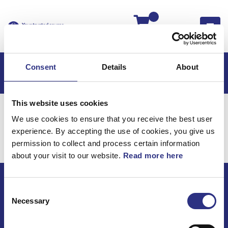
Kassan
Consent
Details
About
This website uses cookies
Hem
Volvo P1800
Volvo P1800 B18
Motor
We use cookies to ensure that you receive the best user
Motor
experience. By accepting the use of cookies, you give us
Motor / Motor
permission to collect and process certain information
about your visit to our website.
Read more here
Consent
ECRIS AB / GCP
Necessary
Selection
Bäckmarken, 555 92 Jönköping, Sverige
TEL +46(0) 10-497 59 70