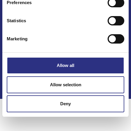
Preferences
Mail info@gcp.se
Statistics
Marketing
Kontakt
Allow all
Köpvillkor
Integritetspolicy
Allow selection
Deny