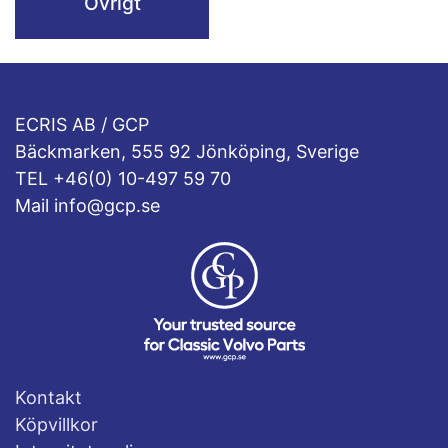
Övrigt
ECRIS AB / GCP
Bäckmarken, 555 92 Jönköping, Sverige
TEL +46(0) 10-497 59 70
Mail info@gcp.se
Kontakt
Köpvillkor