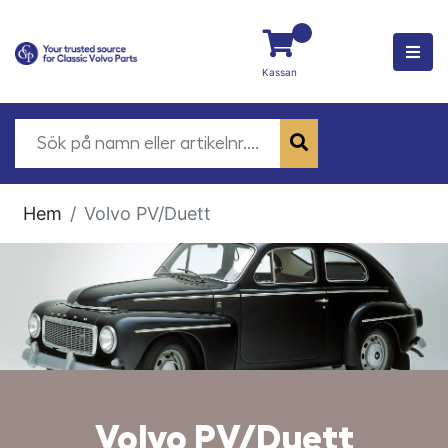
Kassan
Hem
Volvo PV/Duett
Volvo PV/Duett