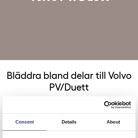
Bläddra bland delar till
Volvo
PV/Duett
Kategorier
Bromsar
Consent
Details
About
Elsystem