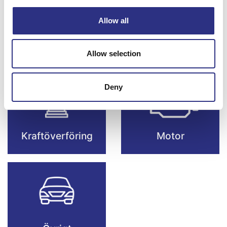
Allow all
Framvagn & Hjul
Karosseri
Allow selection
Deny
Kraftöverföring
Motor