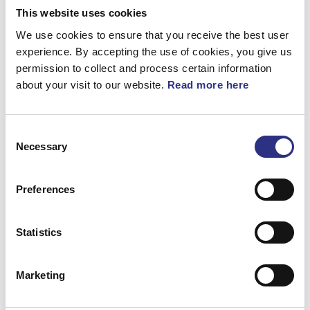
This website uses cookies
Framvagn & Hjul
We use cookies to ensure that you receive the best user
Karosseri
experience. By accepting the use of cookies, you give us
permission to collect and process certain information
Kraftöverföring
about your visit to our website.
Read more here
Motor
Övrigt
Consent
Necessary
Selection
Preferences
Statistics
Bromsar
Elsystem
Marketing