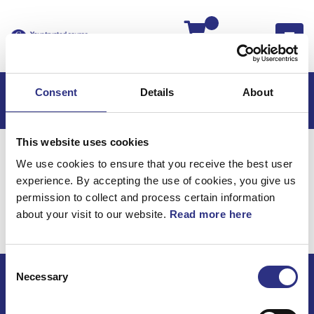
Kassan
Consent
Details
About
This website uses cookies
Hem
Volvo S40
Volvo S40 95-04
We use cookies to ensure that you receive the best user
Bromsar
experience. By accepting the use of cookies, you give us
Volvo S40 95-04 /
permission to collect and process certain information
about your visit to our website.
Read more here
Bromsar
Consent
Necessary
Selection
ECRIS AB / GCP