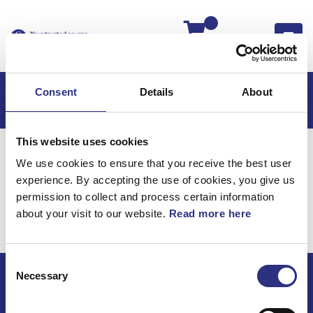
Kassan
Consent
Details
About
This website uses cookies
Hem
Volvo S40
Volvo S40 95-04
We use cookies to ensure that you receive the best user
Hjulupphängning
experience. By accepting the use of cookies, you give us
Volvo S40 95-04 /
permission to collect and process certain information
about your visit to our website.
Read more here
Hjulupphängning
Consent
Necessary
Selection
ECRIS AB / GCP