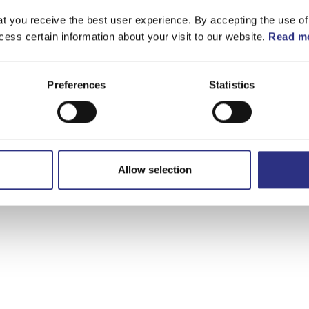
t you receive the best user experience. By accepting the use of
cess certain information about your visit to our website.
Read mo
Preferences
Statistics
Allow selection