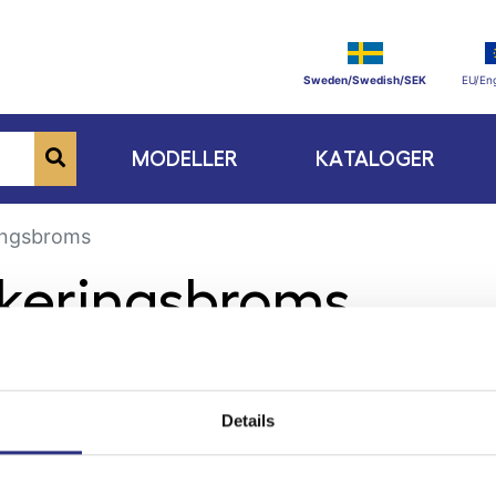
Sweden/Swedish/SEK
EU/Eng
MODELLER
KATALOGER
ingsbroms
rkeringsbroms
Details
ge