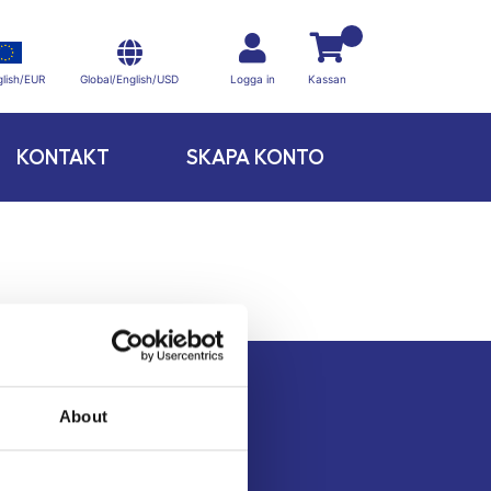
Global/English/USD
lish/EUR
Logga in
Kassan
KONTAKT
SKAPA KONTO
About
Kontakt
Köpvillkor