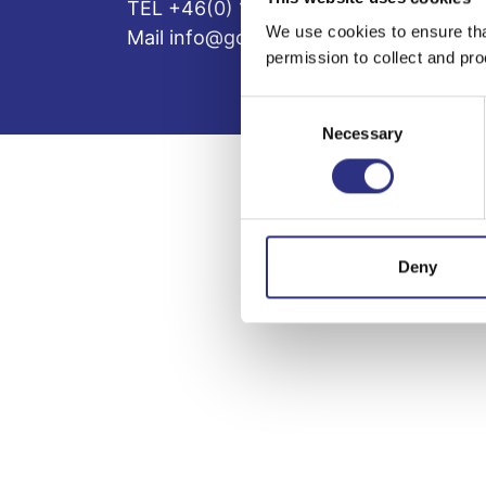
TEL +46(0) 10-497 59 70
We use cookies to ensure tha
Mail info@gcp.se
permission to collect and pro
Consent
Necessary
Selection
Deny