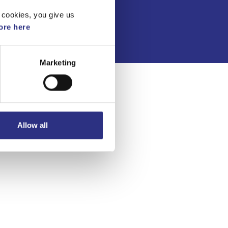
Integritetspolicy
 cookies, you give us
re here
Marketing
Allow all