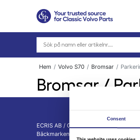
Hem
Volvo S70
Bromsar
Parker
Bromsar / Pa
Consent
ECRIS AB / GCP
Bäckmarken, 555 92 Jönköping, Sveri
This website uses cookies