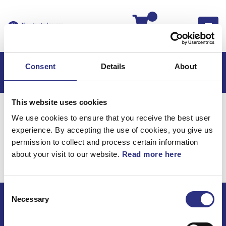
Kassan
Consent
Details
About
This website uses cookies
Hem
Volvo S70
Elsystem
We use cookies to ensure that you receive the best user
Ledningar & Säkringar
experience. By accepting the use of cookies, you give us
Elsystem / Ledningar &
permission to collect and process certain information
about your visit to our website.
Read more here
Säkringar
Consent
Necessary
Selection
ECRIS AB / GCP