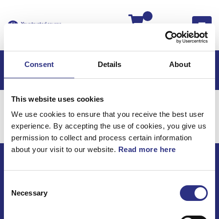
Kassan
Consent
Details
About
This website uses cookies
Hem
Volvo S90
Bromsar
Hjulbroms
We use cookies to ensure that you receive the best user
Bromsar / Hjulbroms
experience. By accepting the use of cookies, you give us
permission to collect and process certain information
about your visit to our website.
Read more here
ECRIS AB / GCP
Consent
Bäckmarken, 555 92 Jönköping, Sverige
Necessary
Selection
TEL +46(0) 10-497 59 70
Mail info@gcp.se