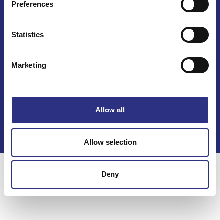
Preferences
Statistics
Marketing
Kontakt
Köpvillkor
Allow all
Integritetspolicy
Allow selection
Deny