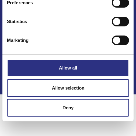
Preferences
Statistics
Marketing
Kontakt
Köpvillkor
Allow all
Integritetspolicy
Allow selection
Deny