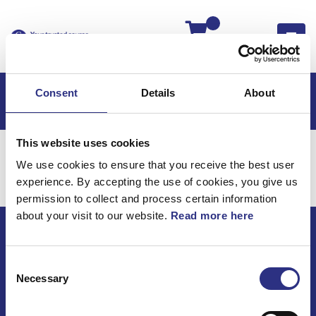
Kassan
Consent
Details
About
This website uses cookies
Hem
Volvo S90
Karosseri
Framparti
We use cookies to ensure that you receive the best user
Karosseri / Framparti
experience. By accepting the use of cookies, you give us
permission to collect and process certain information
about your visit to our website.
Read more here
ECRIS AB / GCP
Consent
Bäckmarken, 555 92 Jönköping, Sverige
Necessary
Selection
TEL +46(0) 10-497 59 70
Mail info@gcp.se