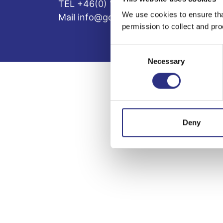
TEL +46(0) 10-497 59 70
We use cookies to ensure tha
Mail info@gcp.se
permission to collect and pro
Consent
Necessary
Selection
Deny