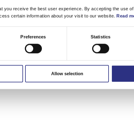
t you receive the best user experience. By accepting the use of
cess certain information about your visit to our website.
Read mo
Preferences
Statistics
Allow selection