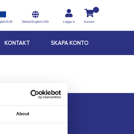
Global/English/USD
lish/EUR
Logga in
Kassan
KONTAKT
SKAPA KONTO
About
Kontakt
Köpvillkor