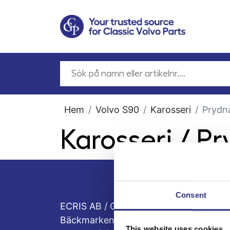
Hem
Volvo S90
Karosseri
Prydna
Karosseri / P
Consent
ECRIS AB / GCP
Bäckmarken, 555 92 Jönköping, Sveri
This website uses cookies