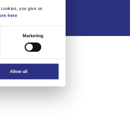
Integritetspolicy
 cookies, you give us
re here
Marketing
Allow all