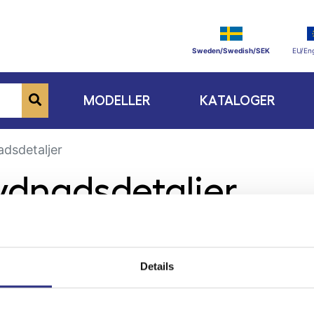
Sweden/Swedish/SEK
EU/Eng
MODELLER
KATALOGER
dsdetaljer
rydnadsdetaljer
Details
ge