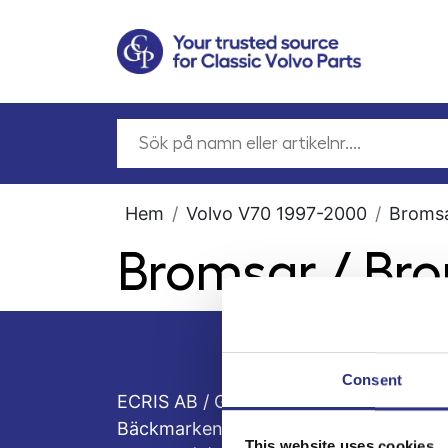
Hem
Volvo V70 1997-2000
Broms
Bromsar / Br
Consent
ECRIS AB / GCP
Bäckmarken, 555 92 Jönköping, Sveri
This website uses cookies