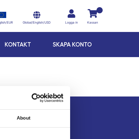
Global/English/USD
lish/EUR
Logga in
Kassan
KONTAKT
SKAPA KONTO
About
Kontakt
Köpvillkor