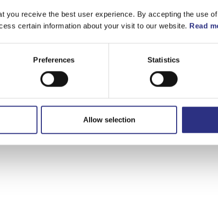
t you receive the best user experience. By accepting the use of
cess certain information about your visit to our website.
Read mo
Preferences
Statistics
Allow selection