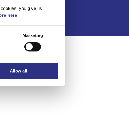
Integritetspolicy
 cookies, you give us
re here
Marketing
Allow all