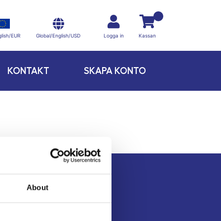
Global/English/USD
lish/EUR
Logga in
Kassan
KONTAKT
SKAPA KONTO
About
Kontakt
Köpvillkor