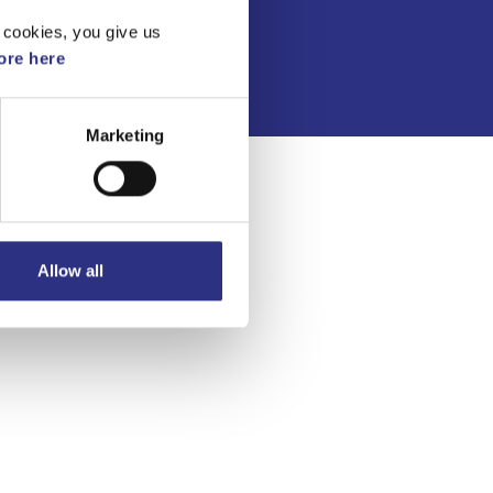
Integritetspolicy
 cookies, you give us
re here
Marketing
Allow all