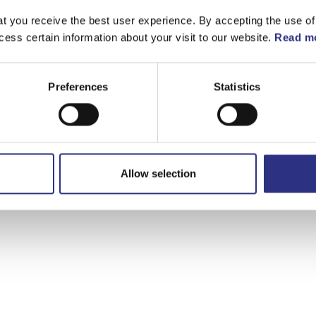
t you receive the best user experience. By accepting the use of
cess certain information about your visit to our website.
Read mo
Preferences
Statistics
Allow selection