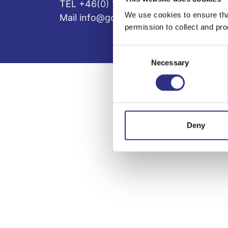
TEL +46(0) 10-497 59 70
We use cookies to ensure tha
Mail info@gcp.se
permission to collect and pro
Consent
Necessary
Selection
Deny