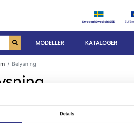
Sweden/Swedish/SEK
EU/Eng
MODELLER
KATALOGER
em
Belysning
lysning
Details
ge