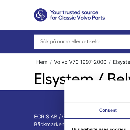
Hem
Volvo V70 1997-2000
Elsyst
Elsystem / Be
Consent
ECRIS AB / GCP
Bäckmarken, 555 92 Jönköping, Sveri
This website uses cookies