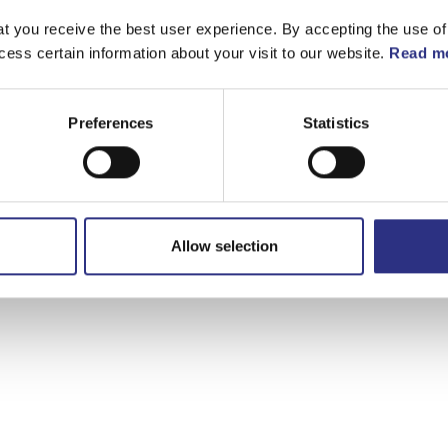
t you receive the best user experience. By accepting the use of
cess certain information about your visit to our website.
Read mo
Preferences
Statistics
Allow selection