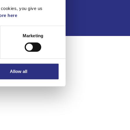
Integritetspolicy
 cookies, you give us
re here
Marketing
Allow all