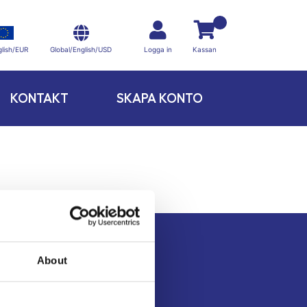
Global/English/USD
lish/EUR
Logga in
Kassan
KONTAKT
SKAPA KONTO
About
Kontakt
Köpvillkor