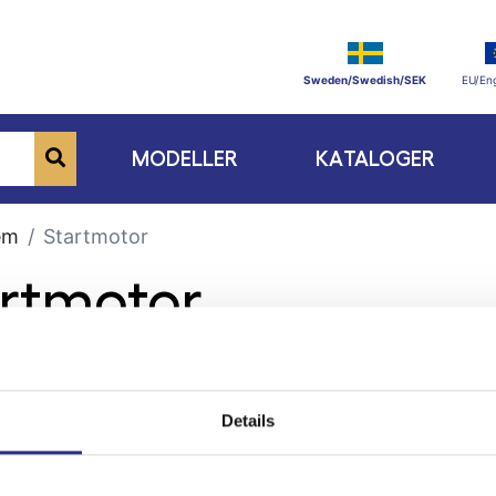
Sweden/Swedish/SEK
EU/Eng
MODELLER
KATALOGER
em
Startmotor
artmotor
Details
ge