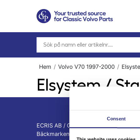
Hem
Volvo V70 1997-2000
Elsyst
Elsystem / St
Consent
ECRIS AB / GCP
Bäckmarken, 555 92 Jönköping, Sveri
This website uses cookies