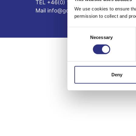
TEL +46(0) 10-497 59 70
We use cookies to ensure tha
Mail info@gcp.se
permission to collect and pro
Consent
Necessary
Selection
Deny