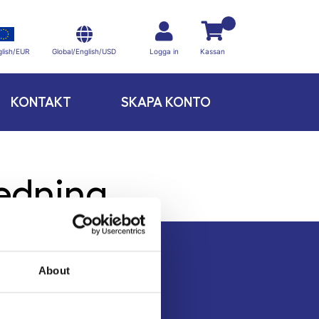
Global/English/USD
lish/EUR
Logga in
Kassan
KONTAKT
SKAPA KONTO
redning
About
Kontakt
Köpvillkor