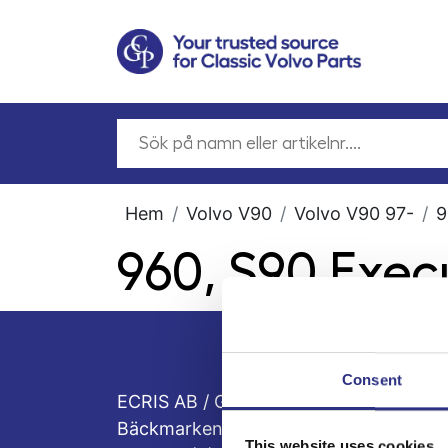
Hem
Volvo V90
Volvo V90 97-
9
960, S90 Exec
Consent
ECRIS AB / GCP
Bäckmarken, 555 92 Jönköping, Sveri
This website uses cookies