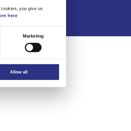
Integritetspolicy
 cookies, you give us
re here
Marketing
Allow all