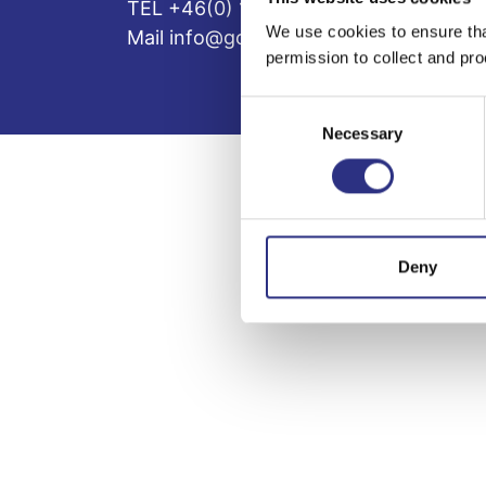
TEL +46(0) 10-497 59 70
We use cookies to ensure tha
Mail info@gcp.se
permission to collect and pro
Consent
Necessary
Selection
Deny