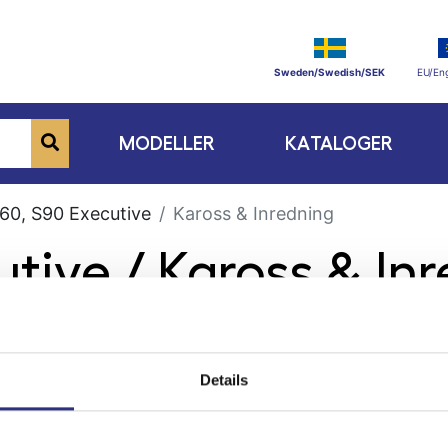
Sweden/Swedish/SEK
EU/Eng
MODELLER
KATALOGER
60, S90 Executive
Kaross & Inredning
utive / Kaross & In
Details
ge