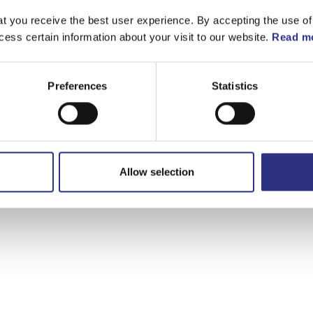
t you receive the best user experience. By accepting the use of
cess certain information about your visit to our website.
Read mo
Preferences
Statistics
Allow selection