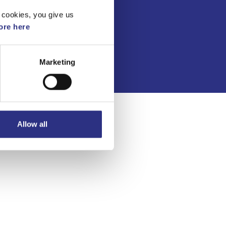
Kontakt
 cookies, you give us
Köpvillkor
re here
Integritetspolicy
Marketing
Allow all