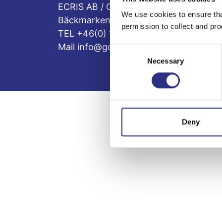
ECRIS AB / GCP
We use cookies to ensure tha
Bäckmarken, 555 92 Jönköping, Sveri
permission to collect and pro
TEL +46(0) 10-497 59 70
Mail info@gcp.se
Consent
Necessary
Selection
Deny