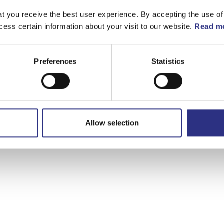
t you receive the best user experience. By accepting the use of
ge
cess certain information about your visit to our website.
Read mo
Preferences
Statistics
Allow selection