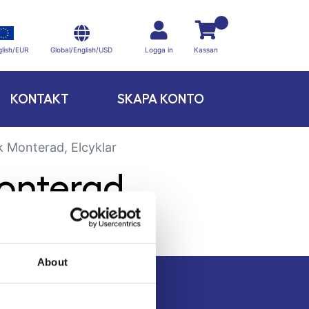
Global/English/USD
lish/EUR
Logga in
Kassan
KONTAKT
SKAPA KONTO
k Monterad, Elcyklar
onterad,
About