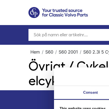
Hem
S60
S60 2001
S60 2.3l 5 C
Övrigt / Cyke
elcyklar
Consent
This website uses cookies