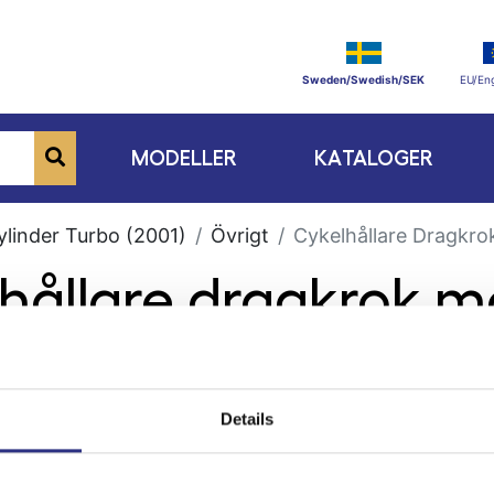
Sweden/Swedish/SEK
EU/Eng
MODELLER
KATALOGER
ylinder Turbo (2001)
Övrigt
Cykelhållare Dragkro
lhållare dragkrok m
Details