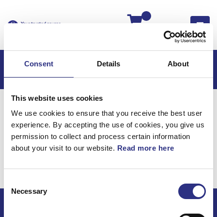
Kassan
Consent
Details
About
This website uses cookies
Hem
S80
S80 2014
We use cookies to ensure that you receive the best user
S80 2.0l 4 Cylinder Turbo (2014)
Övrigt
experience. By accepting the use of cookies, you give us
Handgasreglage
permission to collect and process certain information
about your visit to our website.
Read more here
Övrigt /
Handgasreglage
Consent
Necessary
Selection