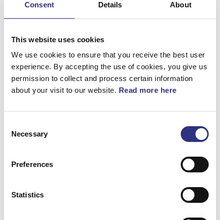
Consent
Details
About
Bromsar
Elsystem
This website uses cookies
Fjädring & Hjul
We use cookies to ensure that you receive the best user
experience. By accepting the use of cookies, you give us
Karosseri
permission to collect and process certain information
about your visit to our website.
Read more here
Kraftöverföring
Motor
Consent
Övrigt
Necessary
Selection
Hjulupphängning
Preferences
Statistics