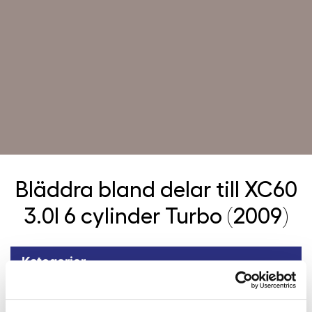
Bläddra bland delar till
XC60
3.0l 6 cylinder Turbo (2009)
Kategorier
Tillbaka