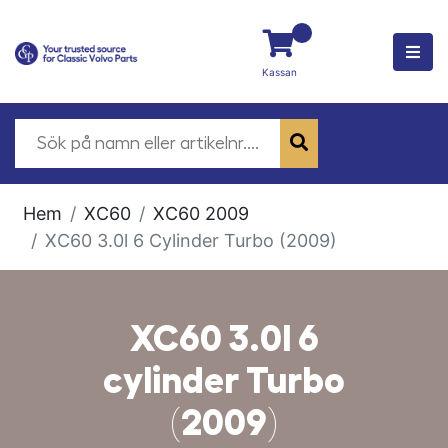
Kassan
Hem
XC60
XC60 2009
XC60 3.0l 6 Cylinder Turbo (2009)
XC60 3.0l 6
cylinder Turbo
(2009)