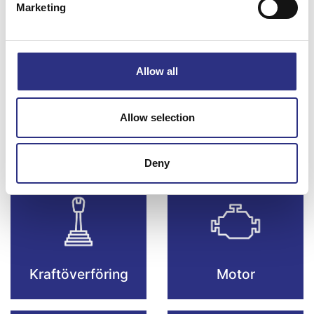
Marketing
Bromsar
Elsystem
Allow all
Allow selection
Fjädring & Hjul
Karosseri
Deny
Kraftöverföring
Motor