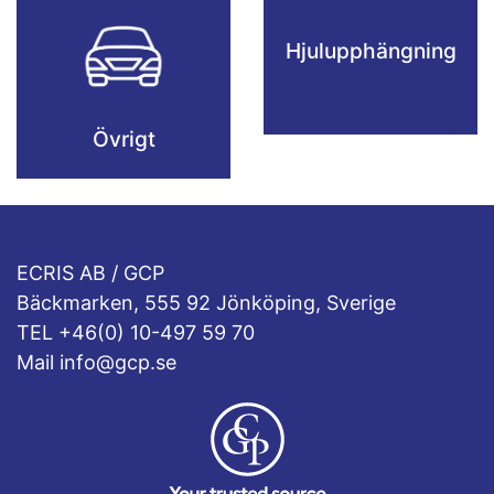
Hjulupphängning
Övrigt
ECRIS AB / GCP
Bäckmarken, 555 92 Jönköping, Sverige
TEL +46(0) 10-497 59 70
Mail info@gcp.se