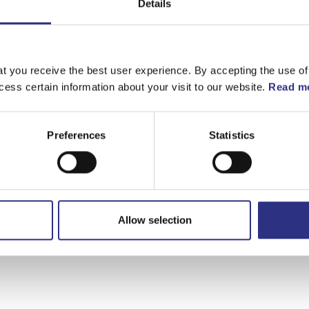
Details
t you receive the best user experience. By accepting the use of
cess certain information about your visit to our website.
Read mo
Preferences
Statistics
Välj motor
XC70 2008
Allow selection