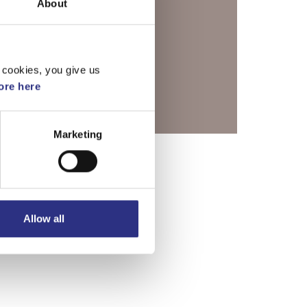
About
 cookies, you give us
re here
Marketing
Allow all