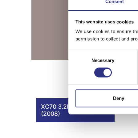
Consent
This website uses cookies
We use cookies to ensure tha
permission to collect and pro
Consent
Necessary
Selection
Deny
XC70 3.2l 6 cylinder
(2008)