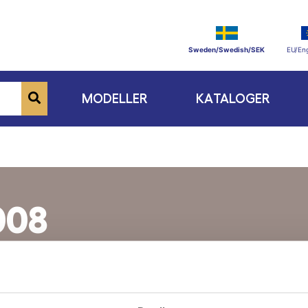
Sweden/Swedish/SEK
EU/Eng
MODELLER
KATALOGER
008