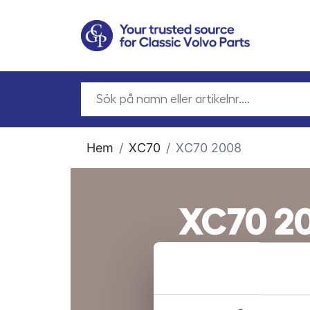
Hem
XC70
XC70 2008
XC70 2