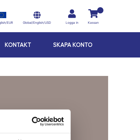
Global/English/USD
lish/EUR
Logga in
Kassan
KONTAKT
SKAPA KONTO