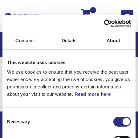
Kassan
Consent
Details
About
This website uses cookies
Hem
XC90
XC90 2004
We use cookies to ensure that you receive the best user
XC90 2.5l 5 Cylinder Turbo (2004)
Motor
experience. By accepting the use of cookies, you give us
XC90 2.5l 5 cylinder
permission to collect and process certain information
about your visit to our website.
Read more here
Turbo (2004) / Motor
Consent
Necessary
Selection
ECRIS AB / GCP