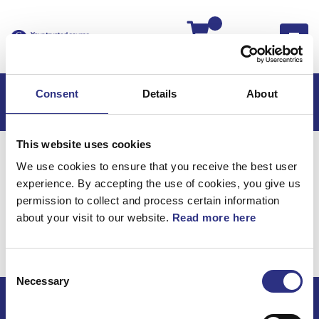
Kassan
Consent
Details
About
This website uses cookies
Hem
XC90
XC90 2006
We use cookies to ensure that you receive the best user
XC90 2.5l 5 Cylinder Turbo (2006)
experience. By accepting the use of cookies, you give us
Karosseri
permission to collect and process certain information
about your visit to our website.
Read more here
XC90 2.5l 5 cylinder
Turbo (2006) / Karosseri
Consent
Necessary
Selection