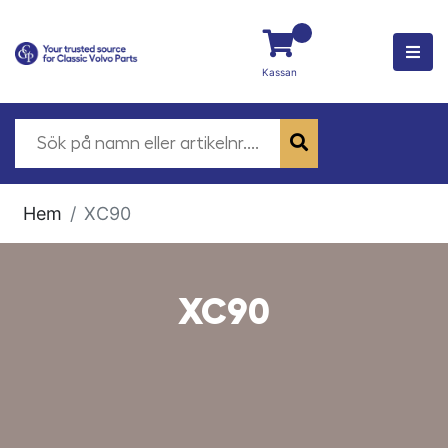
Kassan
Hem
XC90
XC90