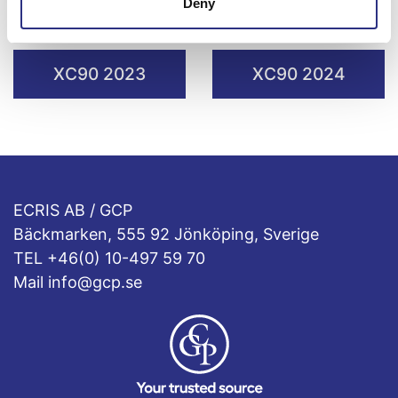
Deny
XC90 2021
XC90 2022
XC90 2023
XC90 2024
ECRIS AB / GCP
Bäckmarken, 555 92 Jönköping, Sverige
TEL +46(0) 10-497 59 70
Mail info@gcp.se