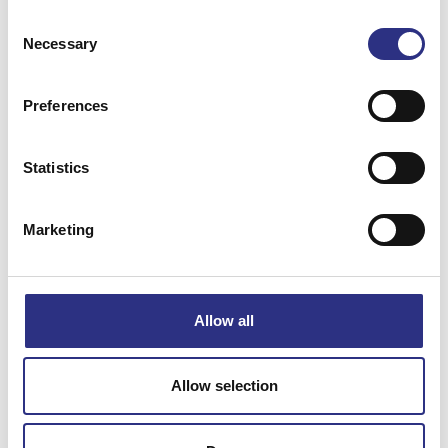
Consent
XC90 2008
XC90 2009
Necessary
Selection
XC90 2010
XC90 2011
Preferences
Statistics
XC90 2012
XC90 2013
Marketing
XC90 2014
XC90 2016
XC90 2017
XC90 2018
Allow all
XC90 2019
Allow selection
XC90 2020