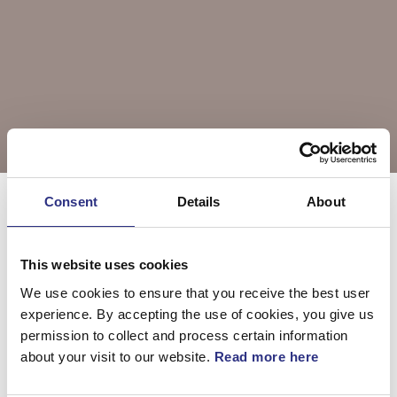
Consent
Details
About
Välj årsmodell
XC90
This website uses cookies
We use cookies to ensure that you receive the best user
XC90 2004
XC90 2005
experience. By accepting the use of cookies, you give us
permission to collect and process certain information
about your visit to our website.
Read more here
XC90 2006
XC90 2007