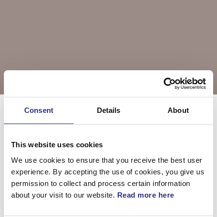
Consent
Details
About
Välj årsmodell
XC90
This website uses cookies
We use cookies to ensure that you receive the best user
XC90 2004
XC90 2005
experience. By accepting the use of cookies, you give us
permission to collect and process certain information
about your visit to our website.
Read more here
XC90 2006
XC90 2007