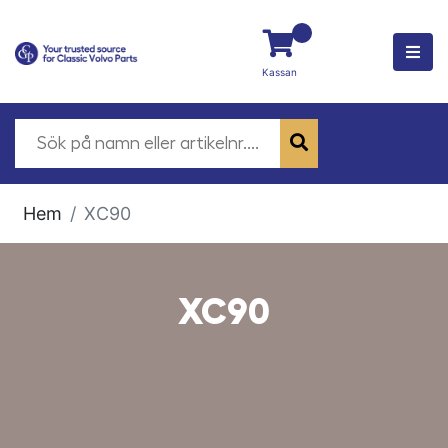
Kassan
Hem
XC90
XC90