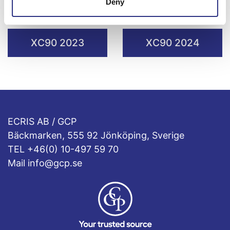
Deny
XC90 2021
XC90 2022
XC90 2023
XC90 2024
ECRIS AB / GCP
Bäckmarken, 555 92 Jönköping, Sverige
TEL +46(0) 10-497 59 70
Mail info@gcp.se