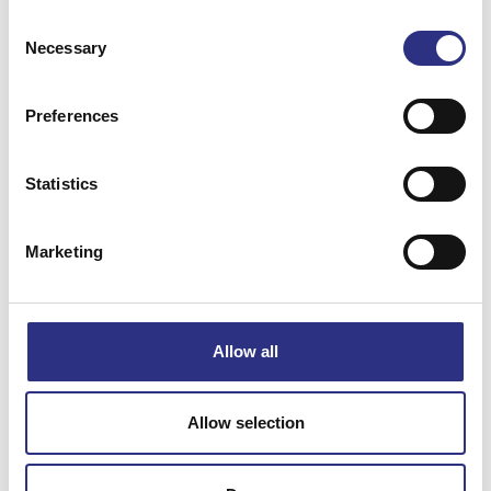
Consent
XC90 2008
XC90 2009
Necessary
Selection
XC90 2010
XC90 2011
Preferences
Statistics
XC90 2012
XC90 2013
Marketing
XC90 2014
XC90 2016
XC90 2017
XC90 2018
Allow all
XC90 2019
Allow selection
XC90 2020