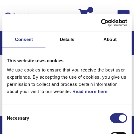
Kassan
Consent
Details
About
This website uses cookies
Hem
C70
C70 2006
We use cookies to ensure that you receive the best user
C70 2.4l 5 Cylinder (2006)
Elsystem
experience. By accepting the use of cookies, you give us
Kablage Klocka
permission to collect and process certain information
about your visit to our website.
Read more here
Elsystem / Kablage
klocka
Consent
Necessary
Selection