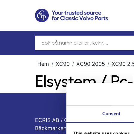
Hem
XC90
XC90 2005
XC90 2.5
Elsystem / Pc
Consent
ECRIS AB / GCP
Bäckmarken, 555 92 Jönköping, Sveri
This website uses cookies