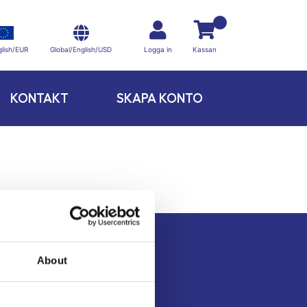
Global/English/USD
lish/EUR
Logga in
Kassan
KONTAKT
SKAPA KONTO
About
Kontakt
Köpvillkor