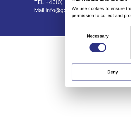
TEL +46(0) 10-497 59 70
We use cookies to ensure tha
Mail info@gcp.se
permission to collect and pro
Consent
Necessary
Selection
Deny