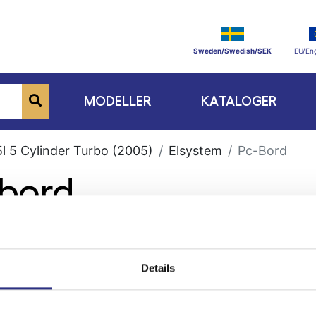
Sweden/Swedish/SEK
EU/Eng
MODELLER
KATALOGER
l 5 Cylinder Turbo (2005)
Elsystem
Pc-Bord
-bord
Details
ge