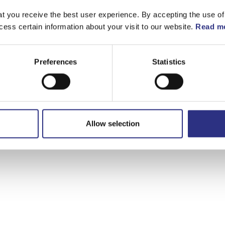
t you receive the best user experience. By accepting the use of
cess certain information about your visit to our website.
Read mo
Preferences
Statistics
Allow selection