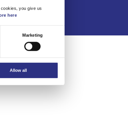
Integritetspolicy
 cookies, you give us
re here
Marketing
Allow all