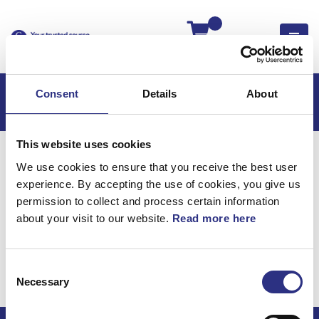
Kassan
Consent
Details
About
This website uses cookies
Hem
C70
C70 2006
We use cookies to ensure that you receive the best user
C70 2.4l 5 Cylinder (2006)
Elsystem
experience. By accepting the use of cookies, you give us
Reparationskit Koaxial, Reparationskit
permission to collect and process certain information
about your visit to our website.
Read more here
Elsystem /
Reparationskit koaxial,
Consent
reparationskit
Necessary
Selection