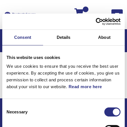
Kassan
Consent
Details
About
This website uses cookies
Hem
C30
C30 2013
We use cookies to ensure that you receive the best user
C30 2.5l 5 Cylinder Turbo (2013)
Karosseri
experience. By accepting the use of cookies, you give us
Takpanel
permission to collect and process certain information
about your visit to our website.
Read more here
Karosseri / Takpanel
Consent
Necessary
Selection
ECRIS AB / GCP
Bäckmarken, 555 92 Jönköping, Sverige