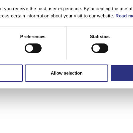
t you receive the best user experience. By accepting the use of
cess certain information about your visit to our website.
Read mo
Preferences
Statistics
Allow selection