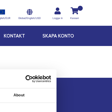
Global/English/USD
lish/EUR
Logga in
Kassan
KONTAKT
SKAPA KONTO
About
Kontakt
Köpvillkor