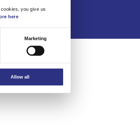
Integritetspolicy
 cookies, you give us
re here
Marketing
Allow all