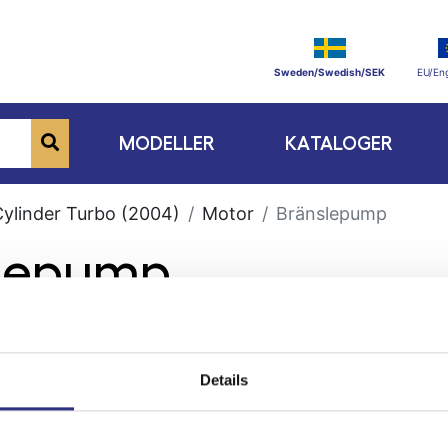
Sweden/Swedish/SEK
EU/Eng
MODELLER
KATALOGER
Cylinder Turbo (2004)
Motor
Bränslepump
slepump
Details
ge