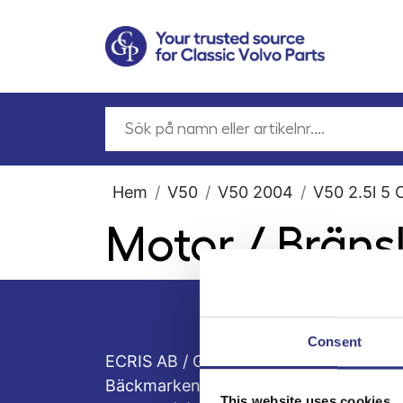
Hem
V50
V50 2004
V50 2.5l 5 
Motor / Brän
Consent
ECRIS AB / GCP
Bäckmarken, 555 92 Jönköping, Sveri
This website uses cookies