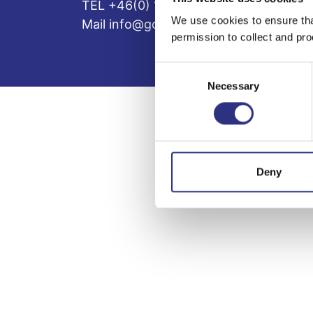
TEL +46(0) 10-497 59 70
We use cookies to ensure tha
Mail info@gcp.se
permission to collect and pro
Consent
Necessary
Selection
Deny