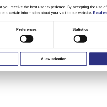
t you receive the best user experience. By accepting the use of
cess certain information about your visit to our website.
Read mo
Preferences
Statistics
Allow selection