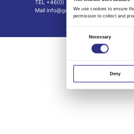
TEL +46(0) 10-497 59 70
We use cookies to ensure tha
Mail info@gcp.se
permission to collect and pro
Consent
Necessary
Selection
Deny