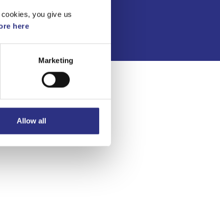
Integritetspolicy
 cookies, you give us
re here
Marketing
Allow all