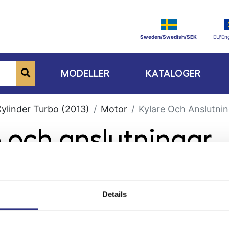
Sweden/Swedish/SEK
EU/Eng
MODELLER
KATALOGER
Cylinder Turbo (2013)
Motor
Kylare Och Anslutni
e och anslutningar
Details
ge