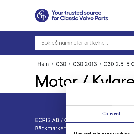
Hem
C30
C30 2013
C30 2.5l 5 
Motor / Kylar
Consent
ECRIS AB / GCP
Bäckmarken, 555 92 Jönköping, Sveri
This website uses cookies