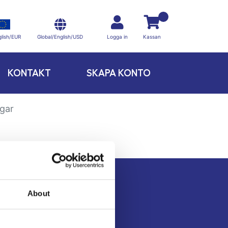
Global/English/USD
lish/EUR
Logga in
Kassan
KONTAKT
SKAPA KONTO
ngar
About
Kontakt
Köpvillkor