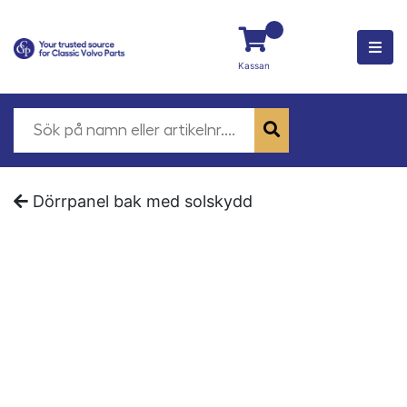
Kassan
Dörrpanel bak med solskydd