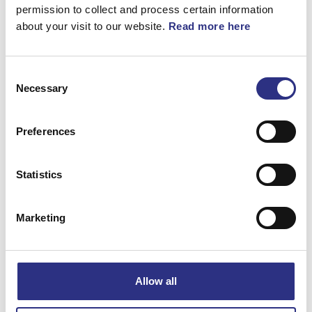
360°
permission to collect and process certain information
about your visit to our website.
Read more here
List
Consent
Artnr.
1284794
Necessary
Selection
Preferences
Statistics
Matchande fordon
Marketing
S80
XC70
Allow all