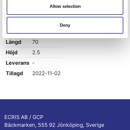
Allow selection
Specifikation
Vikt
0.15
Deny
Bredd
3
Längd
70
Höjd
2.5
Leverans
-
Tillagd
2022-11-02
ECRIS AB / GCP
Bäckmarken, 555 92 Jönköping, Sverige