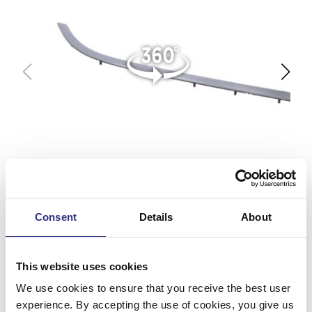
Consent
Details
About
This website uses cookies
We use cookies to ensure that you receive the best user
experience. By accepting the use of cookies, you give us