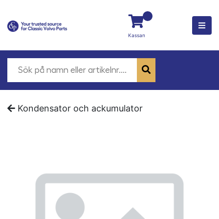
Kassan
Kondensator och ackumulator