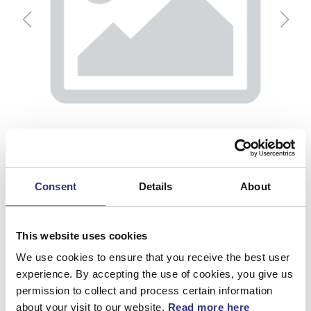
Consent
Details
About
This website uses cookies
Kondensor
We use cookies to ensure that you receive the best user
experience. By accepting the use of cookies, you give us
permission to collect and process certain information
Artnr.
30665563
about your visit to our website.
Read more here