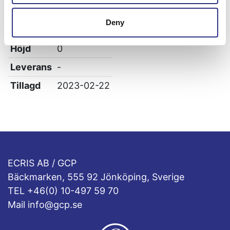
Bredd
0
Deny
Längd
0
Höjd
0
Leverans
-
Tillagd
2023-02-22
ECRIS AB / GCP
Bäckmarken, 555 92 Jönköping, Sverige
TEL +46(0) 10-497 59 70
Mail info@gcp.se