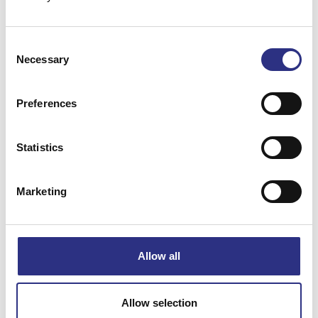
Consent
Necessary
Selection
Beskrivning
Preferences
A/C-kondensor
Statistics
Matchande fordon
Marketing
XC90
Allow all
Specifikation
Allow selection
Vikt
5.64