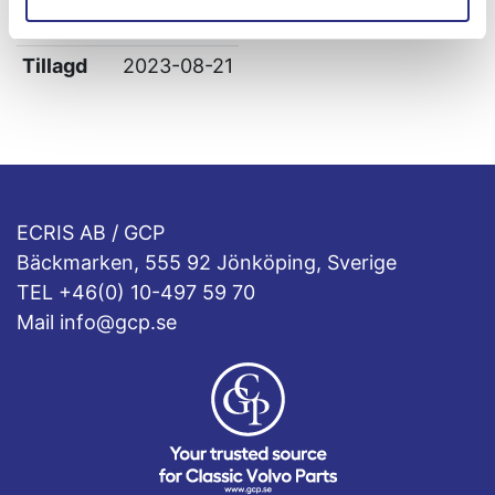
Leverans
-
Tillagd
2023-08-21
ECRIS AB / GCP
Bäckmarken, 555 92 Jönköping, Sverige
TEL +46(0) 10-497 59 70
Mail info@gcp.se