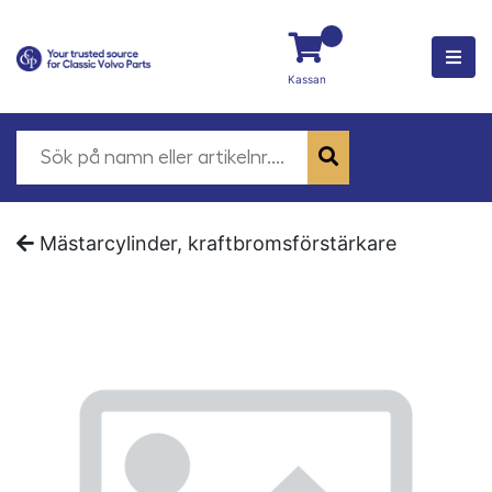
Kassan
Mästarcylinder, kraftbromsförstärkare