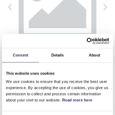
Consent
Details
About
This website uses cookies
We use cookies to ensure that you receive the best user
experience. By accepting the use of cookies, you give us
permission to collect and process certain information
Vakuumslang
about your visit to our website.
Read more here
Artnr.
31201944