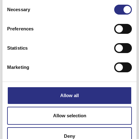
Consent
Necessary
Selection
Preferences
Matchande fordon
Statistics
S80
Marketing
Specifikation
Allow all
Vikt
0.09
Bredd
0
Allow selection
Längd
0
Höjd
0
Deny