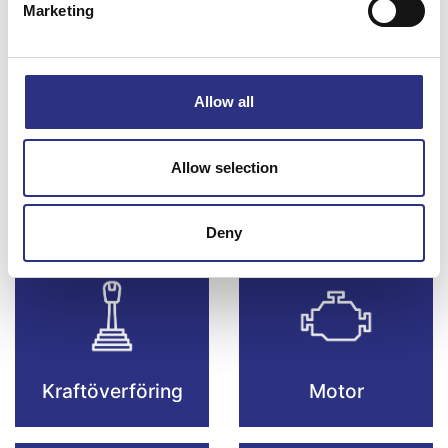
Marketing
Bromsar
Elsystem
Allow all
Allow selection
Fjädring & Hjul
Karosseri
Deny
Kraftöverföring
Motor