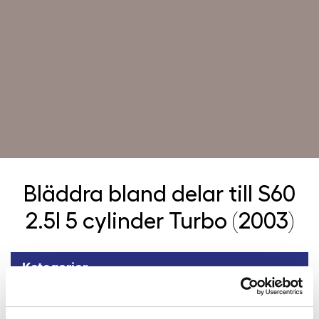
Bläddra bland delar till
S60
2.5l 5 cylinder Turbo (2003)
Kategorier
Tillbaka