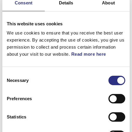
Consent
Details
About
Bromsar
Elsystem
This website uses cookies
Fjädring & Hjul
We use cookies to ensure that you receive the best user
experience. By accepting the use of cookies, you give us
Karosseri
permission to collect and process certain information
about your visit to our website.
Read more here
Kraftöverföring
Motor
Consent
Övrigt
Necessary
Selection
Hjulupphängning
Preferences
Statistics