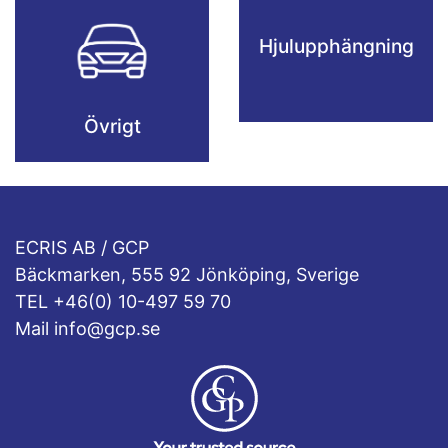
Hjulupphängning
Övrigt
ECRIS AB / GCP
Bäckmarken, 555 92 Jönköping, Sverige
TEL +46(0) 10-497 59 70
Mail info@gcp.se