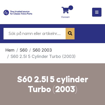
Kassan
Hem
S60
S60 2003
S60 2.5l 5 Cylinder Turbo (2003)
S60 2.5l 5 cylinder
Turbo (2003)