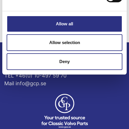
S60 2.4l 5
S60 2.5l 5
cylinder Turbo
cylinder Turbo
(2003)
(2003)
Allow all
Allow selection
ECRIS AB / GCP
Deny
Bäckmarken, 555 92 Jönköping, Sverige
TEL +46(0) 10-497 59 70
Mail info@gcp.se