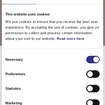
This website uses cookies
We use cookies to ensure that you receive the best user
experience. By accepting the use of cookies, you give us
permission to collect and process certain information
about your visit to our website.
Read more here
Consent
Välj motor
S60 2003
Necessary
Selection
Preferences
S60 2.3l 5
S60 2.4l 5
cylinder Turbo
cylinder (2003)
Statistics
(2003)
Marketing