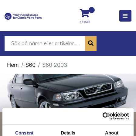
Kassan
Hem
S60
S60 2003
S60 2003
Consent
Details
About