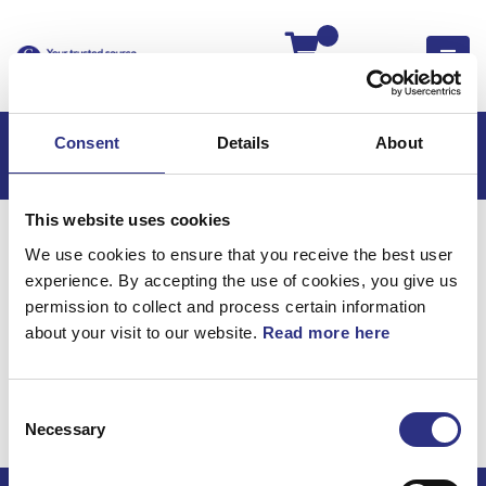
Kassan
Consent
Details
About
This website uses cookies
Hem
S60
S60 2011
We use cookies to ensure that you receive the best user
S60 2.5l 5 Cylinder Turbo (2011)
Karosseri
experience. By accepting the use of cookies, you give us
Upholstery Framstol, Klädsel Framstol
permission to collect and process certain information
about your visit to our website.
Read more here
Karosseri / Upholstery
framstol, klädsel
Consent
framstol
Necessary
Selection