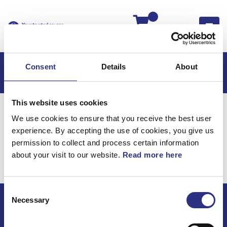
Kassan
Consent
Details
About
This website uses cookies
Hem
Volvo 760
Hjulupphängning
We use cookies to ensure that you receive the best user
Framaxel
experience. By accepting the use of cookies, you give us
Hjulupphängning /
permission to collect and process certain information
about your visit to our website.
Read more here
Framaxel
Consent
Necessary
Selection
ECRIS AB / GCP