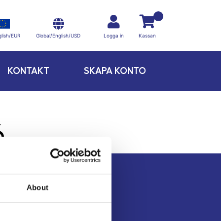
Global/English/USD
lish/EUR
Logga in
Kassan
KONTAKT
SKAPA KONTO
6
About
Kontakt
Köpvillkor