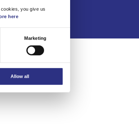
Integritetspolicy
 cookies, you give us
re here
Marketing
Allow all