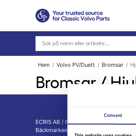
Hem
Volvo PV/Duett
Bromsar
Hj
Bromsar / Hju
Consent
ECRIS AB / GCP
Bäckmarken, 555 92 Jönköping, Sveri
This website uses cookies