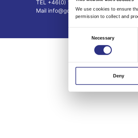
TEL +46(0) 10-497 59 70
We use cookies to ensure tha
Mail info@gcp.se
permission to collect and pro
Consent
Necessary
Selection
Deny