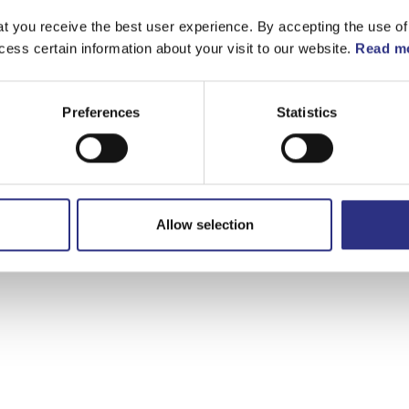
t you receive the best user experience. By accepting the use of
cess certain information about your visit to our website.
Read mo
Preferences
Statistics
Allow selection