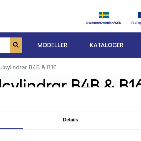
Sweden/Swedish/SEK
EU/Eng
MODELLER
KATALOGER
ulcylindrar B4B & B16
lcylindrar B4B & B1
Details
ge