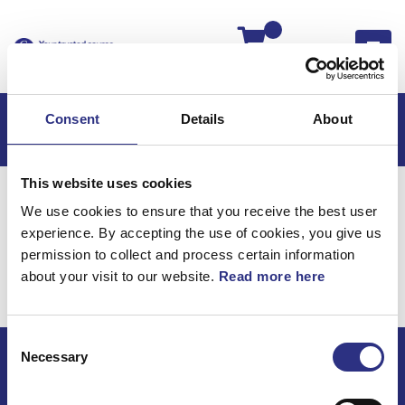
Kassan
Consent
Details
About
This website uses cookies
Hem
Volvo PV/Duett
Motor
Motor B18
We use cookies to ensure that you receive the best user
Kamaxel & Lyftare
experience. By accepting the use of cookies, you give us
Motor B18 / Kamaxel &
permission to collect and process certain information
about your visit to our website.
Read more here
lyftare
Consent
Necessary
Selection
ECRIS AB / GCP