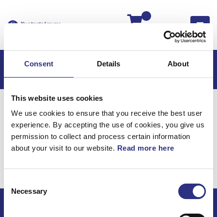
Kassan
Consent
Details
About
This website uses cookies
Hem
XC90
XC90 2023
We use cookies to ensure that you receive the best user
XC90 2.0l 4 Cylinder Turbo (2023)
experience. By accepting the use of cookies, you give us
Karosseri
Lås Och Handtag Bakdörr
permission to collect and process certain information
about your visit to our website.
Read more here
Karosseri / Lås och
handtag bakdörr
Consent
Necessary
Selection